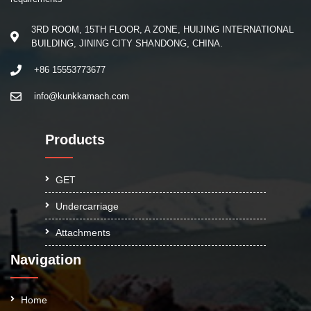
3RD ROOM, 15TH FLOOR, A ZONE, HUIJING INTERNATIONAL
BUILDING, JINING CITY SHANDONG, CHINA.
+86 15553773677
info@kunkkamach.com
Products
GET
Undercarriage
Attachments
Navigation
Home