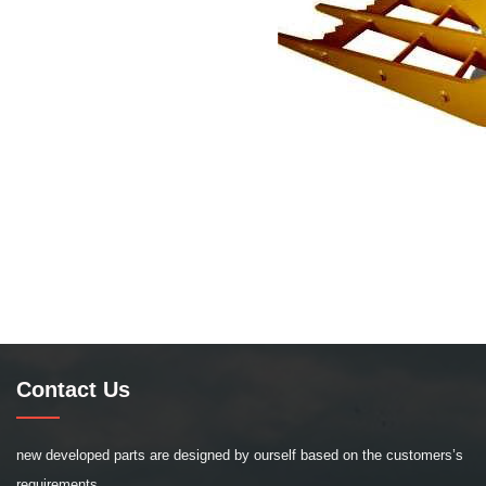
Contact Us
new developed parts are designed by ourself based on the customers’s
requirements