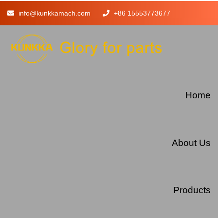
info@kunkkamach.com
+86 15553773677
Home
About Us
Products