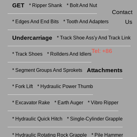
GET
* Ripper Shank
* Bolt And Nut
Contact
Us
* Edges And End Bits
* Tooth And Adapters
Undercarriage
* Track Shoe Ass'y And Track Link
Tel: +86
* Track Shoes
* Rollders And Idlers
Attachments
* Segment Groups And Sprokets
* Fork Lift
* Hydraulic Power Thumb
* Excavator Rake
* Earth Auger
* Vibro Ripper
* Hydraulic Quick Hitch
* Single-Cylinder Grapple
* Hydraulic Rotating Rock Grapple
* Pile Hammer