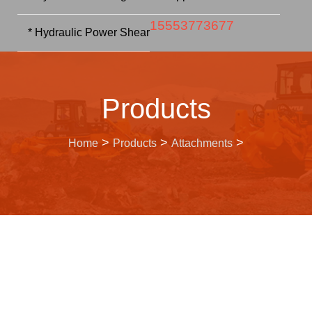
15553773677
* Hydraulic Power Shear
Products
>
>
>
Home
Products
Attachments