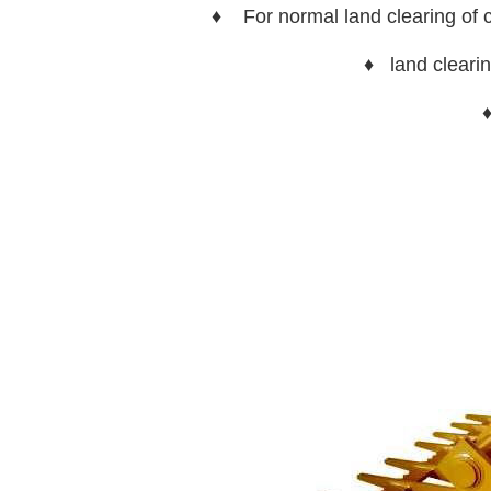
♦ For normal land clearing of cl
♦ land clearin
♦