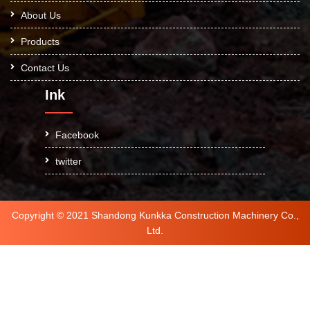
About Us
Products
Contact Us
Ink
Facebook
twitter
Copyright © 2021 Shandong Kunkka Construction Machinery Co.,
Ltd.